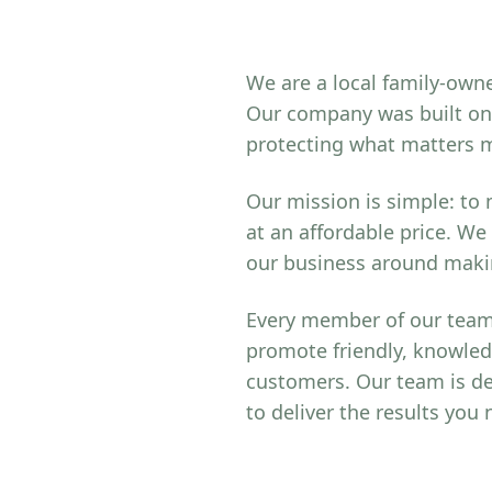
We are a local family-owne
Our company was built on 
protecting what matters 
Our mission is simple: to
at an affordable price. We
our business around makin
Every member of our team 
promote friendly, knowled
customers. Our team is de
to deliver the results you 