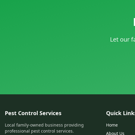
Let our f
Pest Control Services
Quick Link
Local family-owned business providing
Home
professional pest control services.
About Us