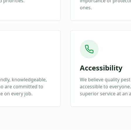
 priorities.
importance of protect
ones.
Accessibility
endly, knowledgeable,
We believe quality pest
ho are committed to
accessible to everyone.
ce on every job.
superior service at an 