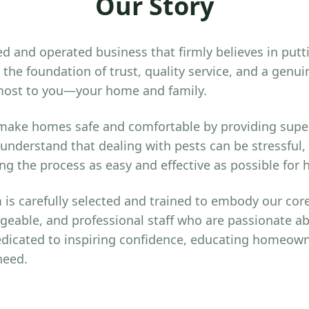
Our Story
d and operated business that firmly believes in putt
the foundation of trust, quality service, and a gen
most to you—your home and family.
 make homes safe and comfortable by providing super
 understand that dealing with pests can be stressful,
g the process as easy and effective as possible fo
is carefully selected and trained to embody our core
geable, and professional staff who are passionate a
dicated to inspiring confidence, educating homeown
need.