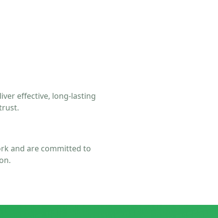
er effective, long-lasting
trust.
rk and are committed to
on.