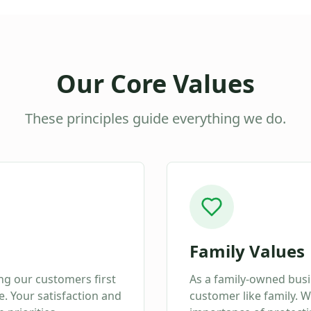
Our Core Values
These principles guide everything we do.
Family Values
ing our customers first
As a family-owned busi
. Your satisfaction and
customer like family. 