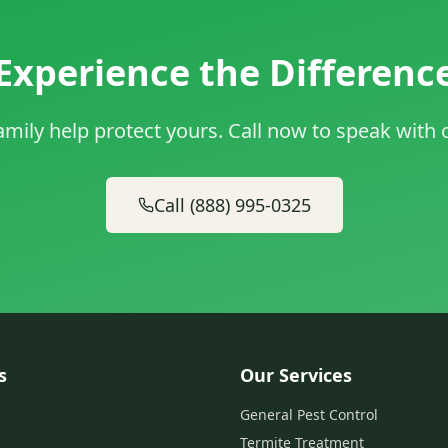
Experience the Differenc
amily help protect yours. Call now to speak with
Call (888) 995-0325
s
Our Services
General Pest Control
Termite Treatment