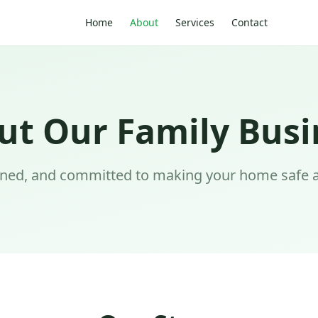
Home
About
Services
Contact
ut Our Family Busi
wned, and committed to making your home safe 