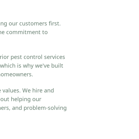
ing our customers first.
uine commitment to
ior pest control services
 which is why we've built
r homeowners.
 values. We hire and
bout helping our
ers, and problem-solving