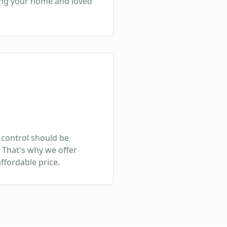
ing your home and loved
 control should be
 That's why we offer
affordable price.