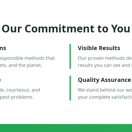
Our Commitment to You
ons
Visible Results
esponsible methods that
Our proven methods deliv
ets, and the planet.
results you can see and 
e
Quality Assurance
e, courteous, and
We stand behind our wo
 pest problems.
your complete satisfacti