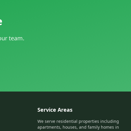
e
 our team.
Service Areas
We serve residential properties including
apartments, houses, and family homes in