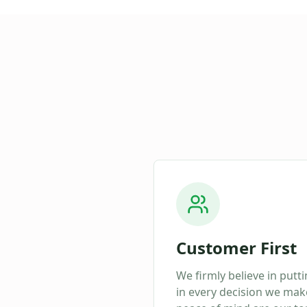
Customer First
We firmly believe in putt
in every decision we make