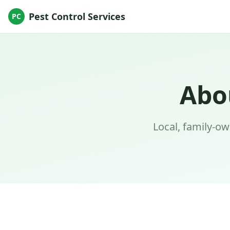
Pest Control Services
PC
Abo
Local, family-o