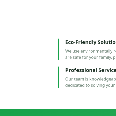
Eco-Friendly Soluti
We use environmentally r
are safe for your family, p
Professional Servic
Our team is knowledgeabl
dedicated to solving your