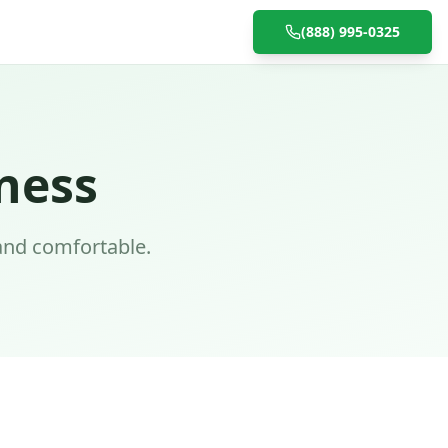
(888) 995-0325
ness
and comfortable.