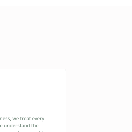
ness, we treat every
We understand the