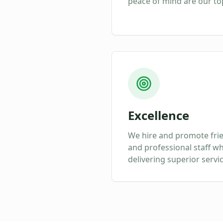
peace of mind are our top
Excellence
We hire and promote fri
and professional staff w
delivering superior servi